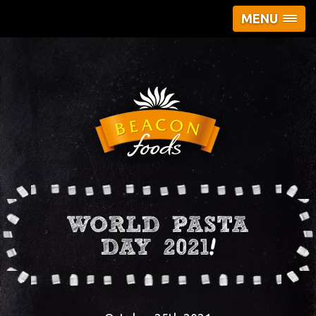
MENU
WORLD PASTA
DAY 2021!