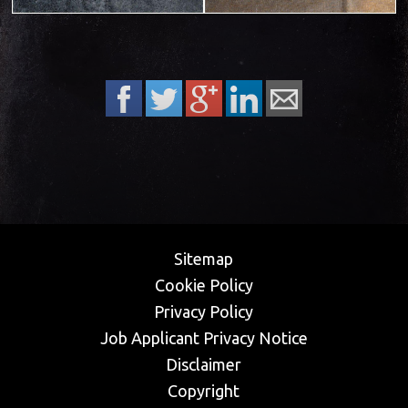
Sitemap
Cookie Policy
Privacy Policy
​Job Applicant Privacy Notice
Disclaimer
Copyright