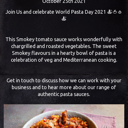
October 25th 2021
Join Us and celebrate World Pasta Day 2021 🍝🍅🧄
🍝
This Smokey tomato sauce works wonderfully with
chargrilled and roasted vegetables. The sweet
Smokey flavours in a hearty bowl of pasta is a
celebration of veg and Mediterranean cooking.
Get in touch to discuss how we can work with your
business and to hear more about our range of
authentic pasta sauces.