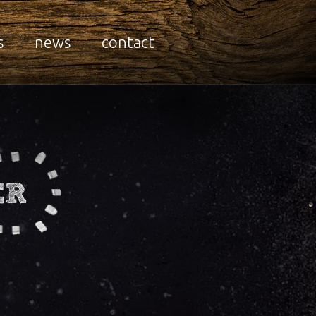
s
news
contact
ER