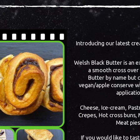
Introducing our latest c
Welsh Black Butter is an e
a smooth cross over
Butter by name but co
vegan/apple conserve wh
applicati
Cheese, Ice-cream, Pastr
Crepes, Hot cross buns, 
Meat pies
If you would like to tas