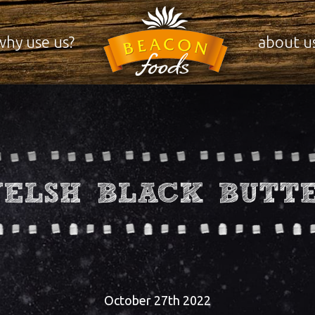
why use us?
about u
ELSH BLACK BUTT
October 27th 2022