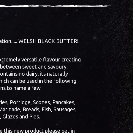
reation..... WELSH BLACK BUTTER!!
xtremely versatile flavour creating
 between sweet and savoury.
ntains no dairy, its naturally
ich can be used in the following
ons to name a few
ies, Porridge, Scones, Pancakes,
Marinade, Breads, Fish, Sausages,
, Glazes and Pies.
te this new product please get in