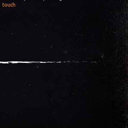
touch