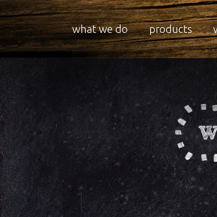
what we do
products
W