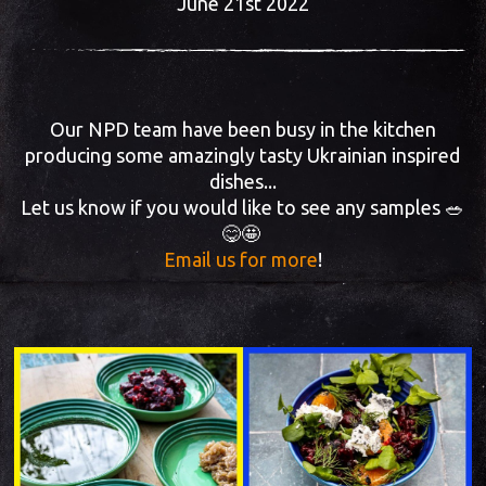
June 21st 2022
Our NPD team have been busy in the kitchen
producing some amazingly tasty Ukrainian inspired
dishes...
Let us know if you would like to see any samples 🥗
😋🤩
Email us for more
!