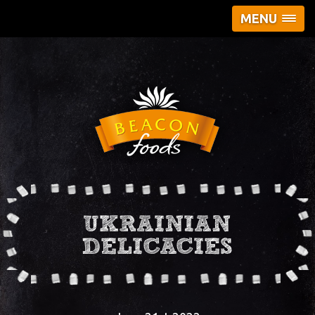
MENU
UKRAINIAN
DELICACIES