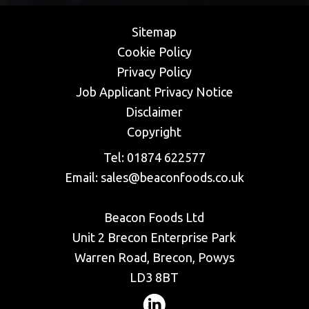
Sitemap
Cookie Policy
Privacy Policy
​Job Applicant Privacy Notice
Disclaimer
Copyright
Tel:
01874 622577
Email:
sales@beaconfoods.co.uk
Beacon Foods Ltd
Unit 2 Brecon Enterprise Park
Warren Road, Brecon, Powys
LD3 8BT