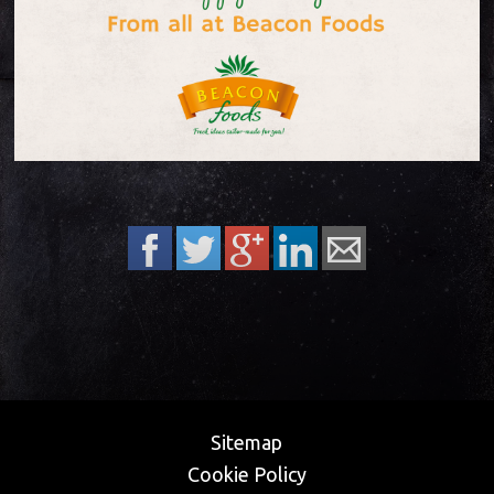
Sitemap
Cookie Policy