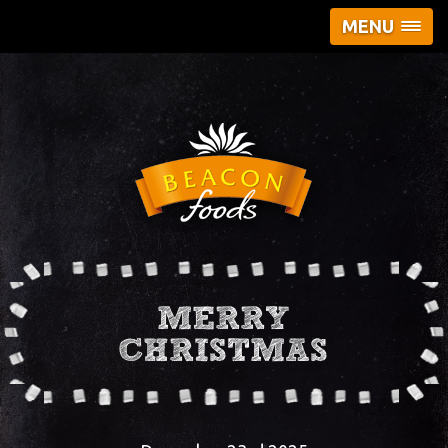
MENU
MERRY
CHRISTMAS