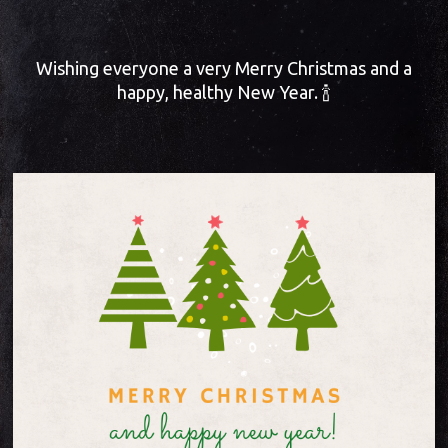
Wishing everyone a very Merry Christmas and a
happy, healthy New Year. 🍾