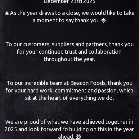
December 23rd 2025
🎄As the year draws to a close, we would like to take
a moment to say thank you 🌟
To our customers, suppliers and partners, thank you
for your continued trust and collaboration
throughout the year.
To our incredible team at Beacon Foods, thank you
for your hard work, commitment and passion, which
sit at the heart of everything we do.
We are proud of what we have achieved together in
2025 and look forward to building on this in the year
ahead. 🎁