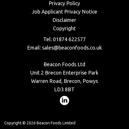
Privacy Policy
​Job Applicant Privacy Notice
Disclaimer
Copyright
Tel:
01874 622577
Email:
sales@beaconfoods.co.uk
Beacon Foods Ltd
Unit 2 Brecon Enterprise Park
Warren Road, Brecon, Powys
LD3 8BT
Copyright © 2026 Beacon Foods Limited