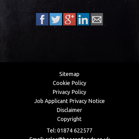
Sitemap
Cookie Policy
Privacy Policy
​Job Applicant Privacy Notice
Disclaimer
Copyright
Tel:
01874 622577