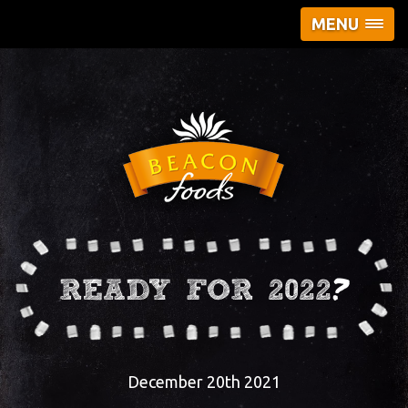
MENU
READY FOR 2022?
December 20th 2021