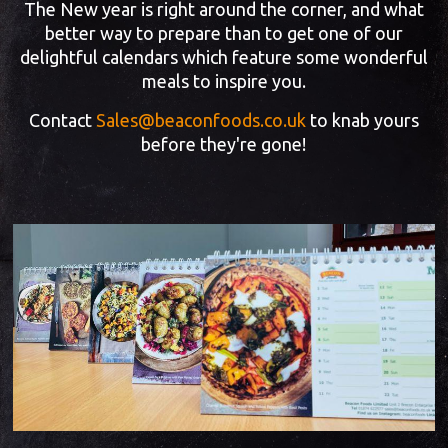
The New year is right around the corner, and what
better way to prepare than to get one of our
delightful calendars which feature some wonderful
meals to inspire you.
Contact
Sales@beaconfoods.co.uk
to knab yours
before they're gone!