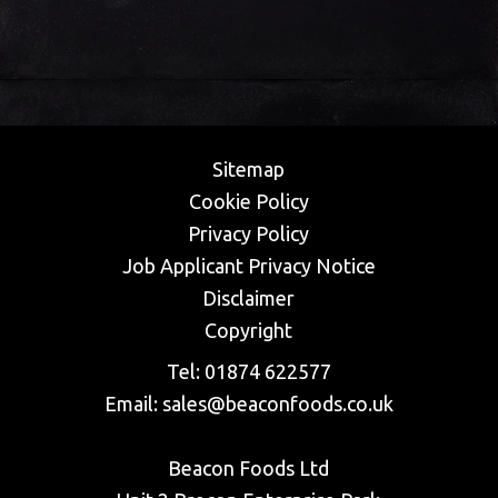
Sitemap
Cookie Policy
Privacy Policy
​Job Applicant Privacy Notice
Disclaimer
Copyright
Tel:
01874 622577
Email:
sales@beaconfoods.co.uk
Beacon Foods Ltd