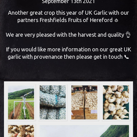
September 13th 2021
Another great crop this year of UK Garlic with our
partners Freshfields Fruits of Hereford 🧄
We are very pleased with the harvest and quality 👌
If you would like more information on our great UK
garlic with provenance then please get in touch 📞