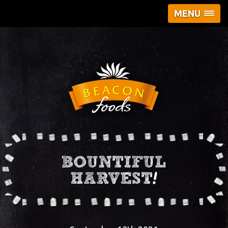
MENU
BOUNTIFUL
HARVEST!